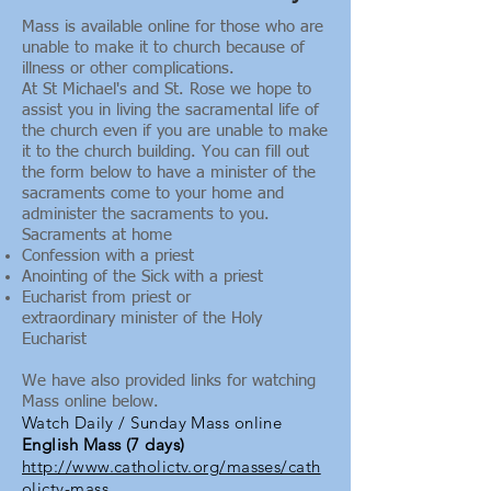
Mass is available online for those who are
unable to make it to church because of
illness or other complications.
At St Michael's and St. Rose we hope to
assist you in living the sacramental life of
the church even if you are unable to make
it to the church building. You can fill out
the form below to have a minister of the
sacraments come to your home and
administer the sacraments to you.
Sacraments at home
Confession with a priest
Anointing of the Sick with a priest
Eucharist from priest or
extraordinary minister of the Holy
Eucharist
We have also provided links for watching
Mass online below.
Watch Daily / Sunday Mass online
English Mass (7 days)
http://www.catholictv.org/masses/cath
olictv-mass