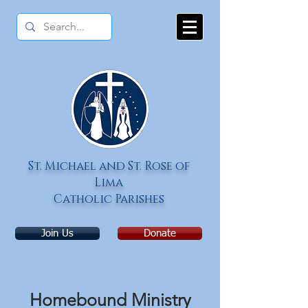
St.
Michael and St. Rose of
Lima
Catholic Parishes
Join Us
Donate
Homebound Ministry