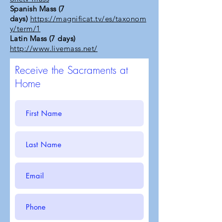
Spanish Mass (7
days)
https://magnificat.tv/es/taxonom
y/term/1
Latin Mass (7 days)
http://www.livemass.net/
Receive the Sacraments at
Home