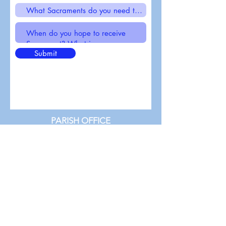
Submit
PARISH OFFICE
St. Michael Catholic Church
1445 N 24th Street
Milwaukee, WI 53205
(414) 933-3143
stmichaelstrose@gmail.com
Parish office hours:
Monday - Friday 9am - 2pm