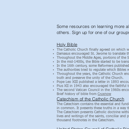
Some resources on learning more abo
others. Sign up for one of our group
Holy Bible
The Catholic Church finally agreed on which w
Damasus encouraged St. Jerome to translate th
Throughout the Middle Ages, portions of the Sc
In the mid-1400s, the Bible started to be tran
In the 16th century, some Reformers published 
The authorities tried to regulate which Bibles
Throughout the years, the Catholic Church enco
truth and preserve the unity of the Church.
Pope Leo XIII published a letter in 1893 encou
Pius XII in 1943 also encouraged the faithful t
The second Vatican Council in the 1960s encour
Brief history of bible from
Cruxnow
Catechism of the Catholic Church
The Catechism contains the essential and fund
in common. It presents these truths in a way th
The Catechism presents Catholic doctrine within
lives and writings of the saints, conciliar and
thousand footnotes in the Catechism.