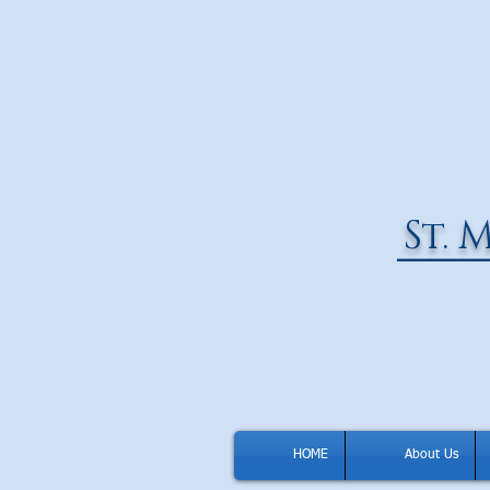
St.
M
_____
HOME
About Us