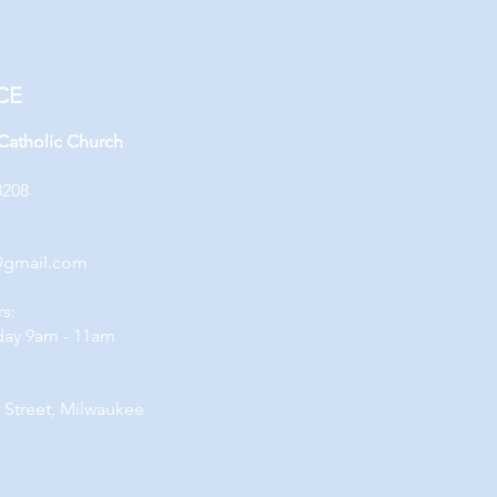
CE
 Catholic Church
3208
@gmail.com
rs:
day 9am - 11am
 Street, Milwaukee