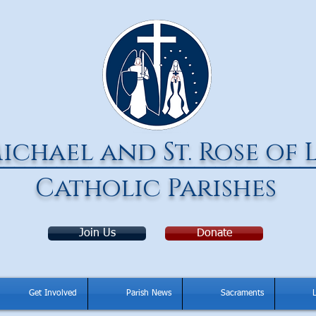
ichael and St. Rose of 
______________________________
Catholic Parishes
Join Us
Donate
Get Involved
Parish News
Sacraments