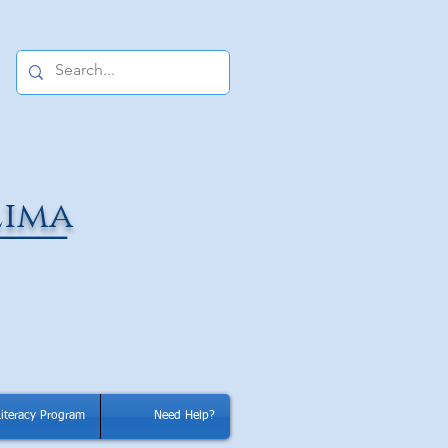
Lima
_____
Literacy Program
Need Help?