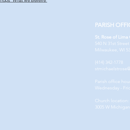
ishops "What we Believe"
PARISH OFFI
St. Rose of Lima
540 N 31st Street
Milwaukee, WI 5
(414) 342-1778
stmichaelstrose
Parish office hou
Wednesday - Fri
Church location:
3005 W Michigan