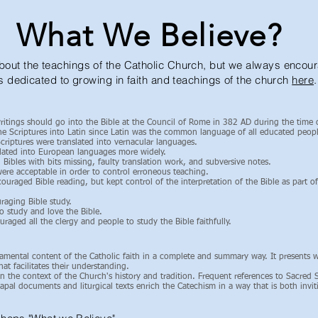
What We Believe?
ut the teachings of the Catholic Church, but we always encoura
s dedicated to growing in faith and teachings of the church
here
.
ritings should go into the Bible at the Council of Rome in 382 AD during the time
e Scriptures into Latin since Latin was the common language of all educated peopl
riptures were translated into vernacular languages.
slated into European languages more widely.
Bibles with bits missing, faulty translation work, and subversive notes.
 were acceptable in order to control erroneous teaching.
uraged Bible reading, but kept control of the interpretation of the Bible as part of
raging Bible study.
o study and love the Bible.
aged all the clergy and people to study the Bible faithfully.
amental content of the Catholic faith in a complete and summary way. It presents 
at facilitates their understanding.
 the context of the Church's history and tradition. Frequent references to Sacred Sc
 papal documents and liturgical texts enrich the Catechism in a way that is both invi