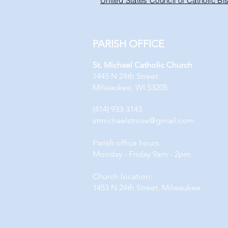
United States Council of Catholic B
PARISH OFFICE
St. Michael Catholic Church
1445 N 24th Street
Milwaukee, WI 53205
(414) 933-3143
stmichaelstrose@gmail.com
Parish office hours:
Monday - Friday 9am - 2pm
Church location:
1453 N 24th Street, Milwaukee