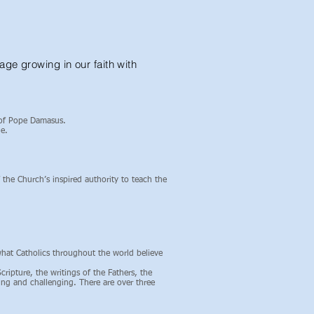
ge growing in our faith with
 of Pope Damasus.
e.
 the Church’s inspired authority to teach the
what Catholics throughout the world believe
ripture, the writings of the Fathers, the
ting and challenging. There are over three